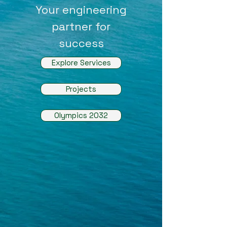
Your engineering
partner for
success
Explore Services
Projects
Olympics 2032