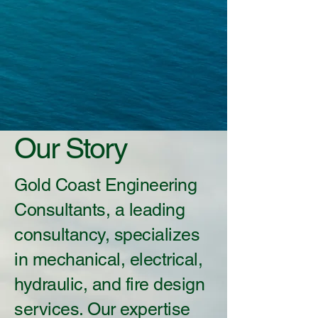
Our Story
Gold Coast Engineering
Consultants, a leading
consultancy, specializes
in mechanical, electrical,
hydraulic, and fire design
services. Our expertise