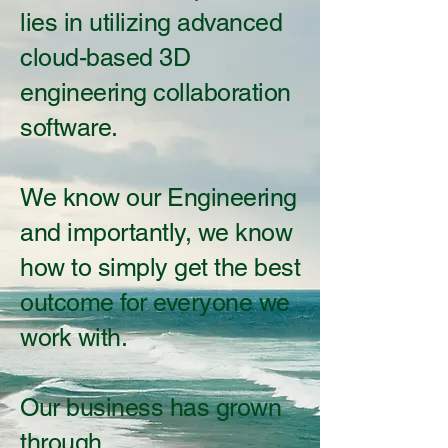
lies in utilizing advanced
cloud-based 3D
engineering collaboration
software.
We know our Engineering
and importantly, we know
how to simply get the best
outcome for everyone we
work with.
Our business has grown
through