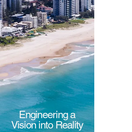
Engineering a
Vision into Reality