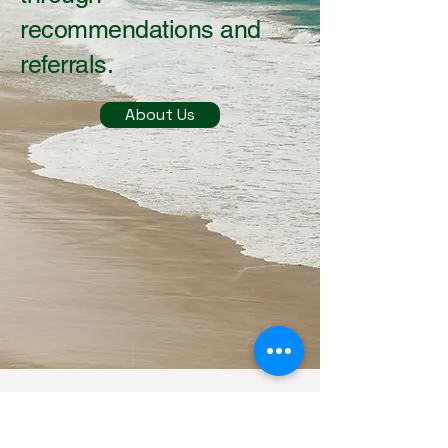
recommendations and
referrals.
About Us
Contact