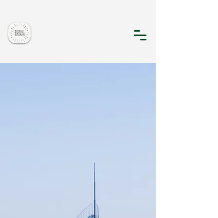
Gold Coast
Engineering
Consultants